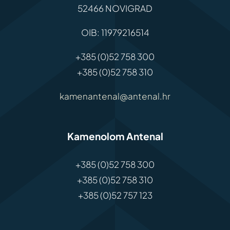
52466 NOVIGRAD
OIB: 11979216514
+385 (0)52 758 300
+385 (0)52 758 310
kamenantenal@antenal.hr
Kamenolom Antenal
+385 (0)52 758 300
+385 (0)52 758 310
+385 (0)52 757 123