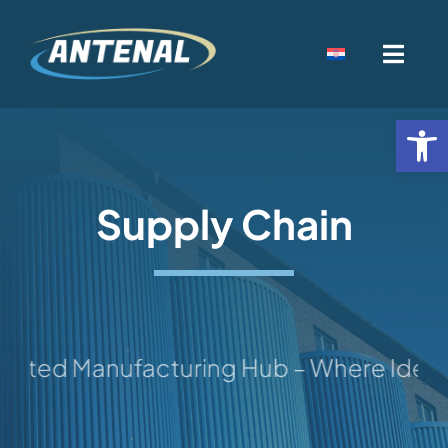
Skip
to
Toggl
content
Navig
Home
Open
Djelatnost
Supply Chain
Kamenolomi
Kontakt
ted Manufacturing Hub – Where Ideas Ta