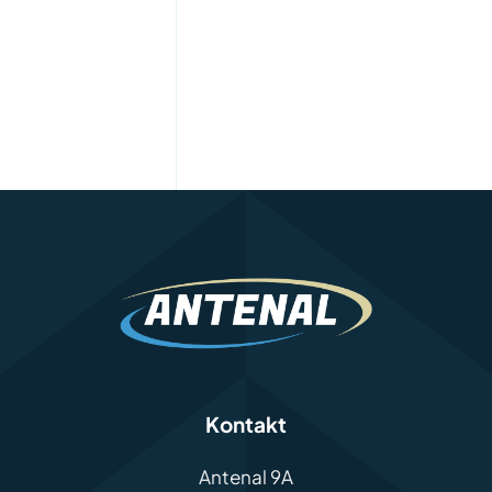
Kontakt
Antenal 9A