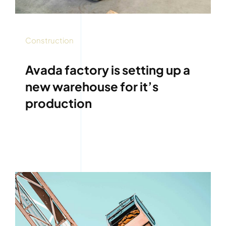
Construction
Avada factory is setting up a
new warehouse for it’s
production