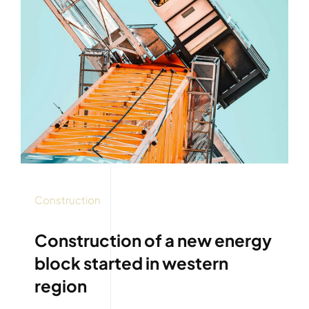
Construction
Construction of a new energy
block started in western
region