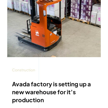
Construction
Avada factory is setting up a
new warehouse for it’s
production