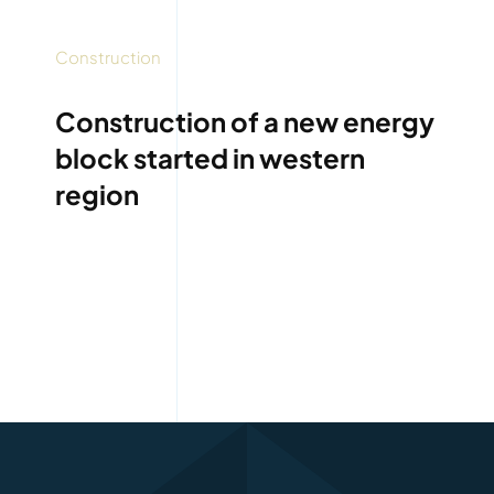
Construction
Construction of a new energy
block started in western
region