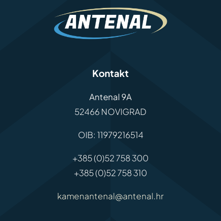
Kontakt
Antenal 9A
52466 NOVIGRAD
OIB: 11979216514
+385 (0)52 758 300
+385 (0)52 758 310
kamenantenal@antenal.hr