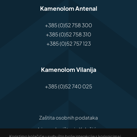
Kamenolom Antenal
+385 (0)52 758 300
+385 (0)52 758 310
+385 (0)52 757 123
Kamenolom Vilanija
+385 (0)52 740 025
Zaštita osobnih podataka
Izjava o korištenju Kolačića
Koristimo kolačiće u svrhu što bolje interakcije s korisnicima i