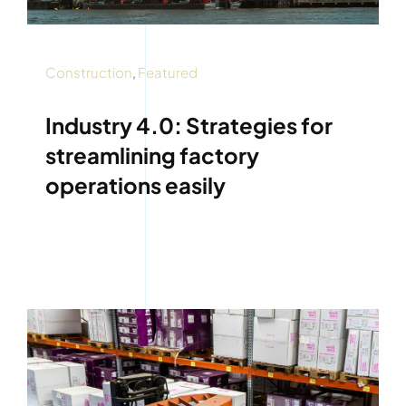
Construction
,
Featured
Industry 4.0: Strategies for
streamlining factory
operations easily