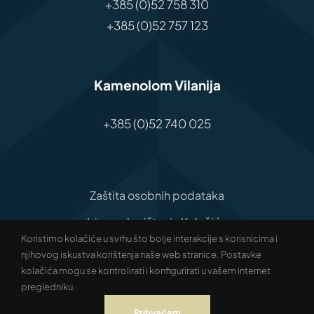
+385 (0)52 758 310
+385 (0)52 757 123
Kamenolom Vilanija
+385 (0)52 740 025
Zaštita osobnih podataka
Izjava o korištenju Kolačića
Koristimo kolačiće u svrhu što bolje interakcije s korisnicima i
Izjava o pristupačnosti
njihovog iskustva korištenja naše web stranice. Postavke
kolačića mogu se kontrolirati i konfigurirati u vašem internet
© Copyright Antenal | All rights reserved |
pregledniku.
Development:
Studio Web Art
Prihvaćam