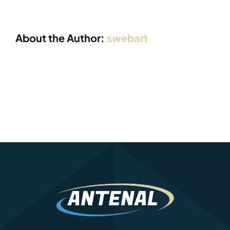
About the Author:
swebart