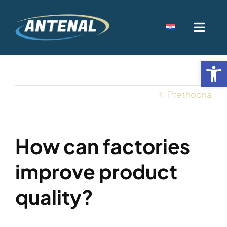
Skip
to
Toggl
content
Navig
Home
Open
Djelatnost
Prethodna
Kamenolomi
How can factories
Kontakt
improve product
quality?