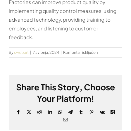
Factories can improve product quality by
implementing quality control measures, using
advanced technology, providing training to
employees, and listening to customer
feedback.
za
By
swebart
|
7 svibnja, 2024
|
Komentari isključeni
How
can
factories
improve
Share This Story, Choose
product
quality?
Your Platform!
Facebook
X
Reddit
LinkedIn
WhatsApp
Telegram
Tumblr
Pinterest
Vk
Xing
Email: