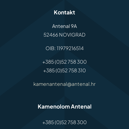
Kontakt
Antenal 9A
52466 NOVIGRAD
OIB: 11979216514
+385 (0)52 758 300
+385 (0)52 758 310
kamenantenal@antenal.hr
Kamenolom Antenal
+385 (0)52 758 300