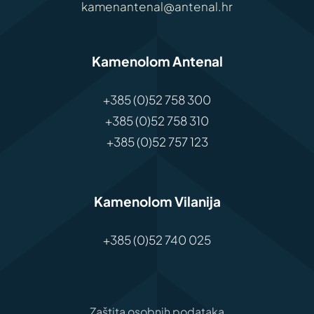
kamenantenal@antenal.hr
Kamenolom Antenal
+385 (0)52 758 300
+385 (0)52 758 310
+385 (0)52 757 123
Kamenolom Vilanija
+385 (0)52 740 025
Zaštita osobnih podataka