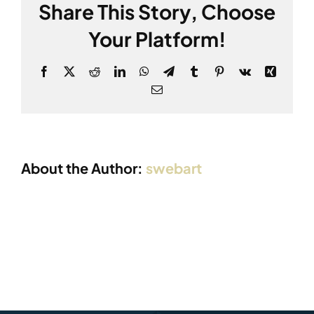
Share This Story, Choose
Your Platform!
Facebook
X
Reddit
LinkedIn
WhatsApp
Telegram
Tumblr
Pinterest
Vk
Xing
Email:
About the Author:
swebart