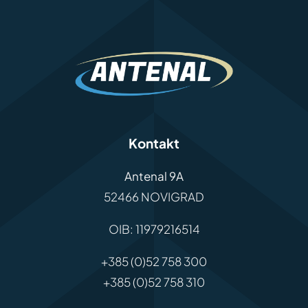
Kontakt
Antenal 9A
52466 NOVIGRAD
OIB: 11979216514
+385 (0)52 758 300
+385 (0)52 758 310